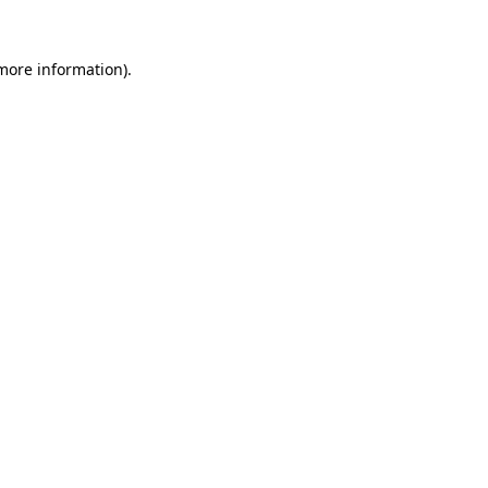
 more information).