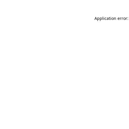
Application error: