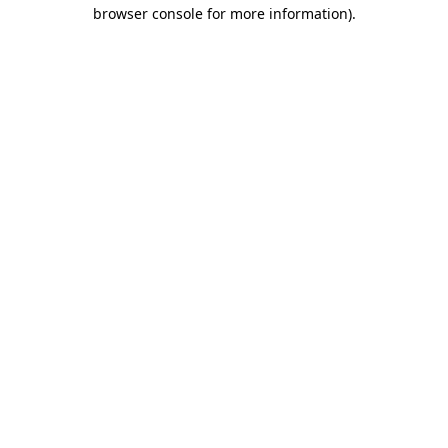
browser console for more information).